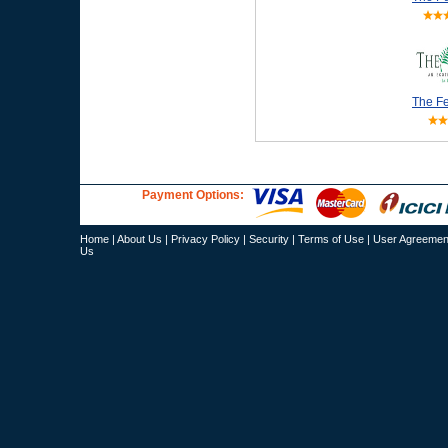
The Fe
Payment Options:
Home
|
About Us
|
Privacy Policy
|
Security
|
Terms of Use
|
User Agreemen
Us