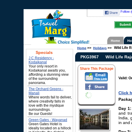
Follow 
Home
Ho
Wild Life 
>>
>>
Home
Holidays
Specials
PKG3967
Wild Life Ra
J C Residency -
Kodaikanal
Your only resort in
Share This Package
Kodaikanal awaits you,
affording a stunning view
Valid: O
of the surrounding
panorama.
The Orchard Greens -
Click 
Manali
Where words fail to deliver,
Packag
where creativity falls in
love with the mystique
Day 1:
surroundings.
and tra
Be our Guests!
India, 
Green Gates - Wayanad
in and 
Green Gates Hotel is
ideally located on a hillock
Day 2: