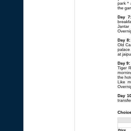
park * 
the ga
Day 7
breakfa
Jantar
Overnig
Day 8:
Old Cap
palace 
at jaipu
Day 9:
Tiger R
morning
the hot
Like m
Overnig
Day 10
transfer
Choice
Price