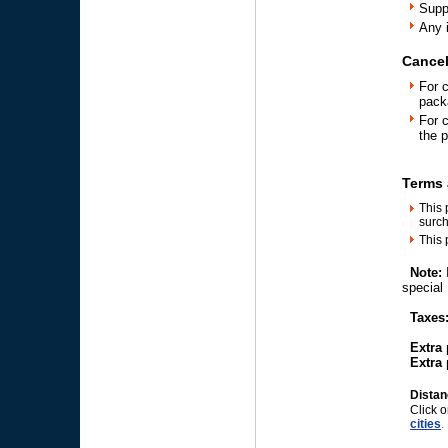
Supp
Any 
Cancel
For 
pack
For 
the 
Terms 
This 
surch
This 
Note:
speci
Taxes:
Extra p
Extra p
Distan
Click o
cities
.