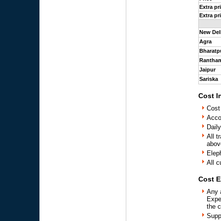
Extra pr
Extra pr
New Del
Agra
Bharatp
Rantha
Jaipur
Sariska
Cost I
Cost
Acco
Daily
All t
above
Elep
All c
Cost E
Any 
Expe
the 
Supp