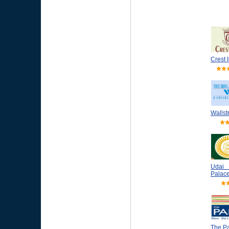
Crest 
Wallst
Udai
Palace
The P