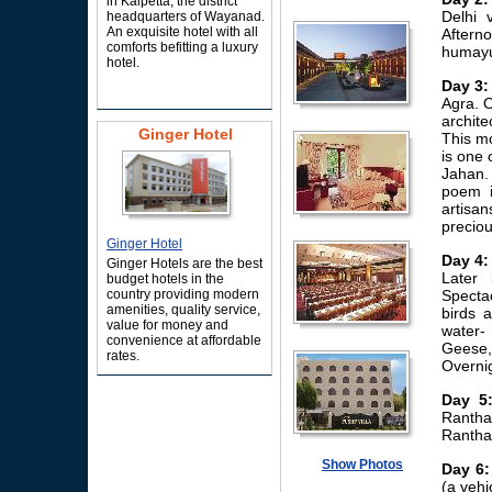
in Kalpetta, the district
Delhi 
headquarters of Wayanad.
An exquisite hotel with all
Aftern
comforts befitting a luxury
humayun
hotel.
Day 3:
Agra. O
archite
Ginger Hotel
This mo
is one 
Jahan.
poem i
artisa
preciou
Ginger Hotel
Day 4:
Ginger Hotels are the best
Later 
budget hotels in the
country providing modern
Specta
amenities, quality service,
birds 
value for money and
water-
convenience at affordable
Geese,
rates.
Overnig
Day 5
Rantha
Rantha
Show Photos
Day 6:
(a vehi