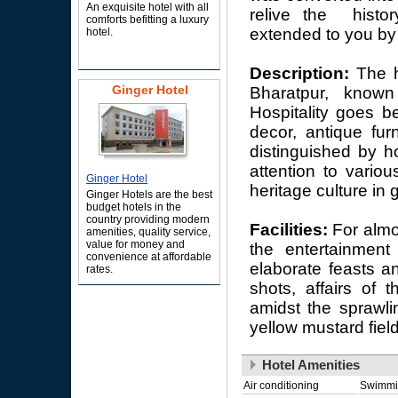
An exquisite hotel with all
relive the histor
comforts befitting a luxury
extended to you by 
hotel.
Description:
The h
Ginger Hotel
Bharatpur, known
Hospitality goes b
decor, antique fur
distinguished by h
attention to variou
Ginger Hotel
heritage culture in 
Ginger Hotels are the best
budget hotels in the
country providing modern
Facilities:
For almo
amenities, quality service,
value for money and
the entertainment 
convenience at affordable
elaborate feasts a
rates.
shots, affairs of 
amidst the sprawli
yellow mustard fiel
Hotel Amenities
Air conditioning
Swimmi