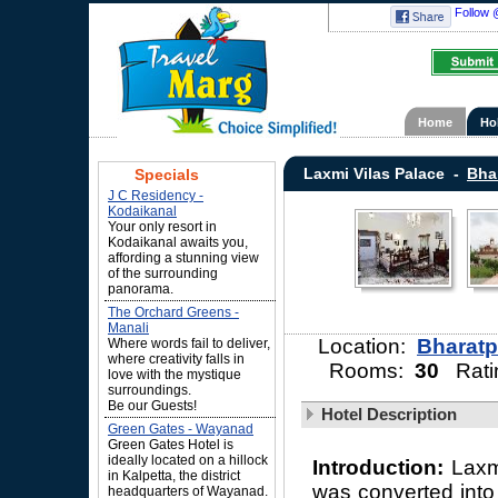
Follow 
Home
Ho
Laxmi Vilas Palace -
Bha
Specials
J C Residency -
Kodaikanal
Your only resort in
Kodaikanal awaits you,
affording a stunning view
of the surrounding
panorama.
The Orchard Greens -
Manali
Location:
Bharatp
Where words fail to deliver,
where creativity falls in
Rooms:
30
Rati
love with the mystique
surroundings.
Be our Guests!
Hotel Description
Green Gates - Wayanad
Green Gates Hotel is
ideally located on a hillock
Introduction:
Laxm
in Kalpetta, the district
was converted into
headquarters of Wayanad.