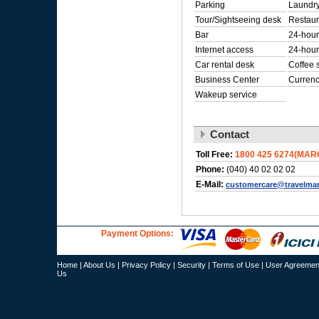
Parking
Laundry
Tour/Sightseeing desk
Restaur
Bar
24-hour
Internet access
24-hour
Car rental desk
Coffee 
Business Center
Curren
Wakeup service
Contact
Toll Free:
1800 425 6274(MAR
Phone:
(040) 40 02 02 02
E-Mail:
customercare@travelma
Payment Options:
Home
|
About Us
|
Privacy Policy
|
Security
|
Terms of Use
|
User Agreemen
Us