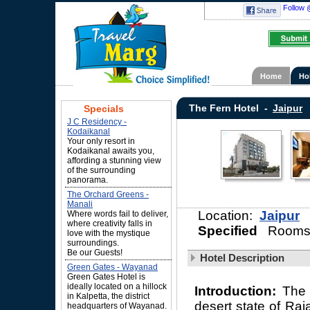
Follow 
Home
Ho
The Fern Hotel -
Jaipur
Specials
J C Residency -
Kodaikanal
Your only resort in
Kodaikanal awaits you,
affording a stunning view
of the surrounding
panorama.
The Orchard Greens -
Manali
Location:
Jaipur
Where words fail to deliver,
where creativity falls in
Specified
Rooms
love with the mystique
surroundings.
Be our Guests!
Hotel Description
Green Gates - Wayanad
Green Gates Hotel is
ideally located on a hillock
Introduction:
The 
in Kalpetta, the district
desert state of Raj
headquarters of Wayanad.