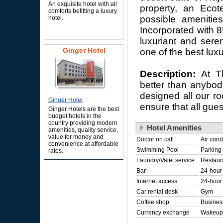
An exquisite hotel with all
property, an Ecot
comforts befitting a luxury
possible amenities
hotel.
Incorporated with 8
luxuriant and sere
Ginger Hotel
one of the best luxu
Description:
At T
better than anybod
designed all our ro
Ginger Hotel
ensure that all gue
Ginger Hotels are the best
budget hotels in the
country providing modern
Hotel Amenities
amenities, quality service,
value for money and
Doctor on call
Air cond
convenience at affordable
Swimming Pool
Parking
rates.
Laundry/Valet service
Restaur
Bar
24-hour
Internet access
24-hour 
Car rental desk
Gym
Coffee shop
Busines
Currency exchange
Wakeup 