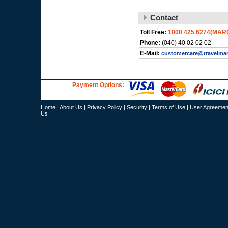
Contact
Toll Free:
1800 425 6274(MAR
Phone:
(040) 40 02 02 02
E-Mail:
customercare@travelma
Payment Options:
Home
|
About Us
|
Privacy Policy
|
Security
|
Terms of Use
|
User Agreemen
Us