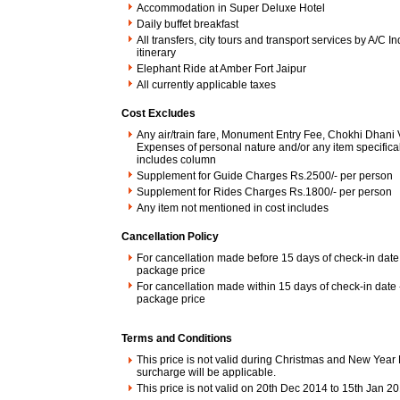
Accommodation in Super Deluxe Hotel
Daily buffet breakfast
All transfers, city tours and transport services by A/C 
itinerary
Elephant Ride at Amber Fort Jaipur
All currently applicable taxes
Cost Excludes
Any air/train fare, Monument Entry Fee, Chokhi Dhani V
Expenses of personal nature and/or any item specifical
includes column
Supplement for Guide Charges Rs.2500/- per person
Supplement for Rides Charges Rs.1800/- per person
Any item not mentioned in cost includes
Cancellation Policy
For cancellation made before 15 days of check-in date 
package price
For cancellation made within 15 days of check-in date
package price
Terms and Conditions
This price is not valid during Christmas and New Year 
surcharge will be applicable.
This price is not valid on 20th Dec 2014 to 15th Jan 2