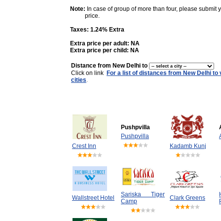
Note:
In case of group of more than four, please submit 
price.
Taxes: 1.24% Extra
Extra price per adult: NA
Extra price per child: NA
Distance from New Delhi to
Click on link
For a list of distances from New Delhi to
cities
.
Pushpvilla
Pushpvilla
Crest Inn
Kadamb Kunj
Sariska Tiger
Wallstreet Hotel
Clark Greens
Camp