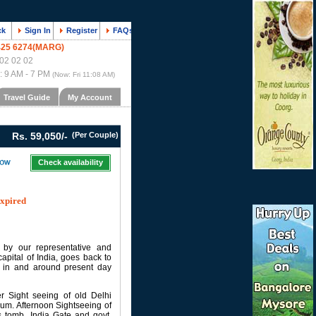
ck
Sign In
Register
FAQs
425 6274(MARG)
02 02 02
 : 9 AM - 7 PM
(Now:
Fri 11:08 AM
)
Travel Guide
My Account
Rs. 59,050/-
(Per Couple)
Check availability
expired
 by our representative and
capital of India, goes back to
es in and around present day
er Sight seeing of old Delhi
eum. Afternoon Sightseeing of
s tomb, India Gate and govt.