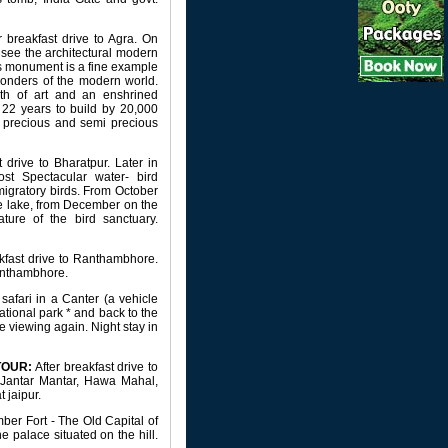
r breakfast drive to Agra. On
o see the architectural modern
s monument is a fine example
 wonders of the modern world.
th of art and an enshrined
22 years to build by 20,000
th precious and semi precious
 drive to Bharatpur. Later in
st Spectacular water- bird
migratory birds. From October
he lake, from December on the
ure of the bird sanctuary.
kfast drive to Ranthambhore.
Ranthambhore.
afari in a Canter (a vehicle
tional park * and back to the
e viewing again. Night stay in
TOUR:
After breakfast drive to
e, Jantar Mantar, Hawa Mahal,
 jaipur.
Amber Fort - The Old Capital of
e palace situated on the hill.