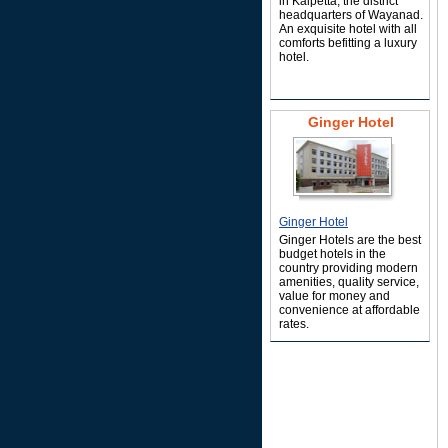
in Kalpetta, the district
headquarters of Wayanad.
An exquisite hotel with all
comforts befitting a luxury
hotel.
Ginger Hotel
Ginger Hotel
Ginger Hotels are the best
budget hotels in the
country providing modern
amenities, quality service,
value for money and
convenience at affordable
rates.