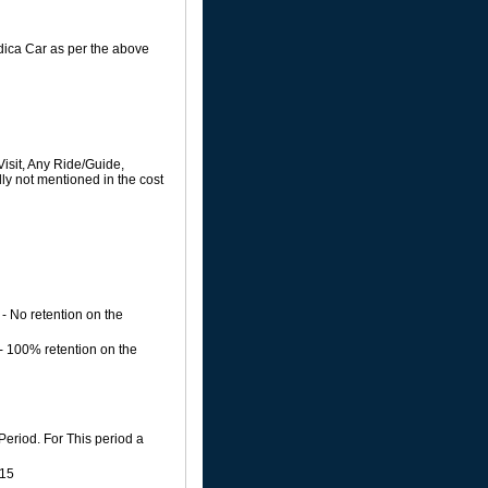
Indica Car as per the above
isit, Any Ride/Guide,
ly not mentioned in the cost
- No retention on the
 - 100% retention on the
Period. For This period a
015