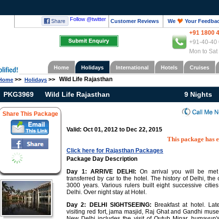
Follow @twitter
Customer Reviews
We
Your Feedba
+91 1800 
+91-40-40 
Mon to Sat
Home
Holidays
International
Hotels
Cruises
Wild Life Rajasthan
>>
>>
Home
Holidays
PKG3969
Wild Life Rajasthan
9 Nights
Share This Package
Valid: Oct 01, 2012 to Dec 22, 2015
This package has 
Click here for Rajasthan Packages
Package Day Description
Day 1:
ARRIVE DELHI:
On arrival you will be met
transferred by car to the hotel. The history of Delhi, the 
3000 years. Various rulers built eight successive citi
Delhi. Over night stay at Hotel.
Day 2:
DELHI SIGHTSEEING:
Breakfast at hotel. Lat
visiting red fort, jama masjid, Raj Ghat and Gandhi mus
New Delhi includes the visit of Qutub Minar, humayun'