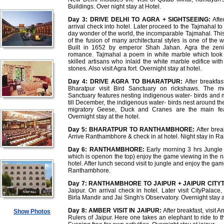
Buildings. Over night stay at Hotel.
Day 3:
DRIVE DELHI TO AGRA + SIGHTSEEING:
Afte
arrival check into hotel. Later proceed to the Tajmahal t
day wonder of the world, the incomparable Tajmahal. Thi
of the fusion of many architectural styles is one of the
Built in 1652 by emperor Shah Jahan. Agra the zeni
romance. Tajmahal a poem in white marble which took 
skilled artisans who inlaid the white marble edifice wi
stones. Also visit Agra fort. Overnight stay at hotel.
Day 4:
DRIVE AGRA TO BHARATPUR:
After breakfast
Bharatpur visit Bird Sanctuary on rickshaws. The mo
Sanctuary features nesting indigenous water- birds and 
till December, the indigenous water- birds nest around t
migratory Geese, Duck and Cranes are the main feat
Overnight stay at the hotel.
Day 5:
BHARATPUR TO RANTHAMBHORE:
After brea
Arrive Ranthambhore & check in at hotel. Night stay in 
Day 6:
RANTHAMBHORE:
Early morning 3 hrs Jungle s
which is openon the top) enjoy the game viewing in the na
hotel. After lunch second visit to jungle and enjoy the gam
Ranthambhore.
Day 7:
RANTHAMBHORE TO JAIPUR + JAIPUR CITY
Jaipur. On arrival check in hotel. Later visit CityPalac
Birla Mandir and Jai Singh's Observatory. Overnight stay at
Day 8:
AMBER VISIT IN JAIPUR:
After breakfast, visit 
Show Photos
Rulers of Jaipur. Here one takes an elephant to ride to th