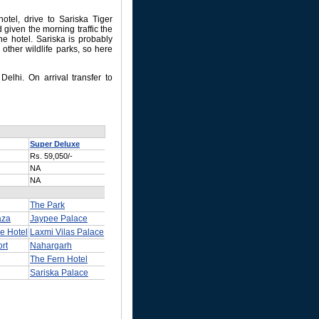
hotel, drive to Sariska Tiger
 given the morning traffic the
he hotel. Sariska is probably
 other wildlife parks, so here
Delhi. On arrival transfer to
Super Deluxe
Rs. 59,050/-
NA
NA
The Park
aza
Jaypee Palace
e Hotel
Laxmi Vilas Palace
rt
Nahargarh
The Fern Hotel
Sariska Palace