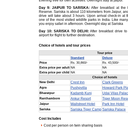
Evening free for own activities. Overnight stay at jaipur.
Day 9:
JAIPUR TO SARISKA:
After breakfast at the 
Reserve. Sariska is about 110 kilometers from Jaipur, and
drive will take about 3 hours. Upon arrival check-in at t
one of the most visited wildlife parks in India. Like many
you enjoy safari in afternoon. Overnight stay at Sariska
Day 10:
SARISKA TO DELHI:
After breakfast drive to 
airport for flight to further destination.
Choice of hotels and tour prices
Tour price
Standard
Deluxe
Price
Rs. 30,860/-
Rs. 43,500/-
Extra price per adult
NA
NA
Extra price per child
NA
NA
Choice of hotels
New Delhi
Crest Inn
Clark Greens
Agra
Pushpvilla
Howard Park Pl
Bharatpur
Kadamb Kunj
Udai Vilas Palac
Ranthambore
Ankur Resort
Tiger Moon Reso
Jaipur
Wallstreet Hotel
Park Inn Hotel
Sariska
Sariska Tiger Camp
Sariska Palace
Cost Includes
Cost per person on twin sharing basis