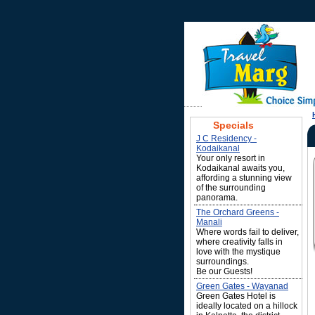
Specials
J C Residency -
Kodaikanal
Your only resort in
Kodaikanal awaits you,
affording a stunning view
of the surrounding
panorama.
The Orchard Greens -
Manali
Where words fail to deliver,
where creativity falls in
love with the mystique
surroundings.
Be our Guests!
Green Gates - Wayanad
Green Gates Hotel is
ideally located on a hillock