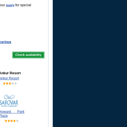
your
for special
query
 various
Check availability
Ankur Resort
Ankur Resort
Howard Park
Plaza