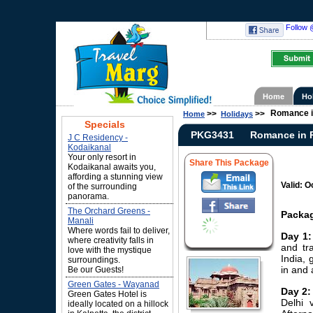
Follow 
Home
Ho
Romance i
>>
>>
Home
Holidays
Specials
PKG3431
Romance in 
J C Residency -
Kodaikanal
Your only resort in
Share This Package
Kodaikanal awaits you,
affording a stunning view
Valid: O
of the surrounding
panorama.
The Orchard Greens -
Packag
Manali
Where words fail to deliver,
Day 1:
where creativity falls in
and tra
love with the mystique
India, 
surroundings.
in and 
Be our Guests!
Green Gates - Wayanad
Day 2:
Green Gates Hotel is
Delhi 
ideally located on a hillock