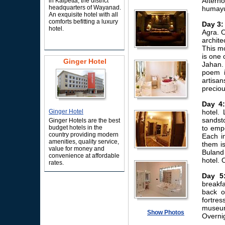
Aftern
in Kalpetta, the district
headquarters of Wayanad.
humayun
An exquisite hotel with all
comforts befitting a luxury
Day 3:
hotel.
Agra. O
archite
This mo
is one 
Ginger Hotel
Jahan.
poem i
artisa
preciou
Day 4:
Ginger Hotel
hotel. 
sandsto
Ginger Hotels are the best
budget hotels in the
to empe
country providing modern
Each i
amenities, quality service,
them i
value for money and
Buland 
convenience at affordable
hotel. 
rates.
Day 5
breakf
back o
fortre
museum
Show Photos
Overnig