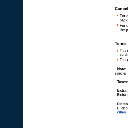
Cancel
For 
pack
For 
the 
Terms 
This 
surch
This 
Note:
speci
Taxes:
Extra p
Extra p
Distan
Click o
cities
.