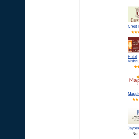
Crest 
Hotel
Vishnu
Mappl
Jaype
Not