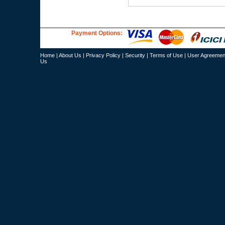
Payment Options:
Home
|
About Us
|
Privacy Policy
|
Security
|
Terms of Use
|
User Agreemen
Us