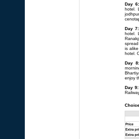
Day 6
hotel. 
jodhpur
cenotap
Day 7:
hotel.
Ranakpu
spread 
is alik
hotel. 
Day 8
mornin
Bharti
enjoy t
Day 9:
Railway
Choice
Price
Extra pr
Extra pr