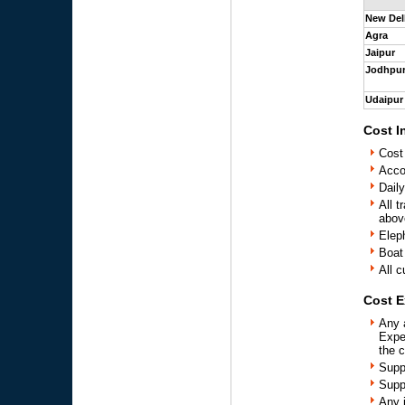
New Del
Agra
Jaipur
Jodhpu
Udaipur
Cost I
Cost
Acco
Daily
All t
above
Elep
Boat
All c
Cost E
Any 
Expe
the 
Supp
Supp
Any 