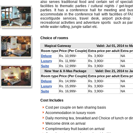
also serves traditional food and certain set of special
facilities to thematic parties / cultural nights / get-to
parties. It has a conference hall for meeting and b
accommodate in the conference hall with facilities of FAX
escort/guide services, travel desk, airport pick-drop f
recreational activities and adventure sports such as para
white water rafting, jungle safari etc.
Choice of rooms
Magical Gateway
Valid: Jul 01, 2014 to M
Room type
Price (Per Couple)
Extra price per adult
Extra pr
Deluxe
Rs. 10,999/-
Rs. 3,900/-
NA
Luxury
Rs. 11,999/-
Rs. 3,900/-
NA
Suite
Rs. 12,999/-
Rs. 3,900/-
NA
New Year & X-Mas Package
Valid: Dec 21, 2014 to J
Room type
Price (Per Couple)
Extra price per adult
Extra pr
Deluxe
Rs. 14,999/-
Rs. 3,900/-
NA
Luxury
Rs. 15,999/-
Rs. 3,900/-
NA
Suite
Rs. 16,999/-
Rs. 3,900/-
NA
Cost Includes
Cost per couple on twin sharing basis
Accommodation in luxury room
Daily morning tea, breakfast and Choice of lunch or di
Welcome drink on arrival
Complimentary fruit basket on arrival