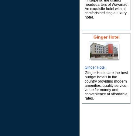
in Kalpetta, the district
headquarters of Wayanad.
An exquisite hotel with all
comforts befitting a luxury
hotel.
Ginger Hotel
Ginger Hotel
Ginger Hotels are the best
budget hotels in the
country providing modern
amenities, quality service,
value for money and
convenience at affordable
rates.