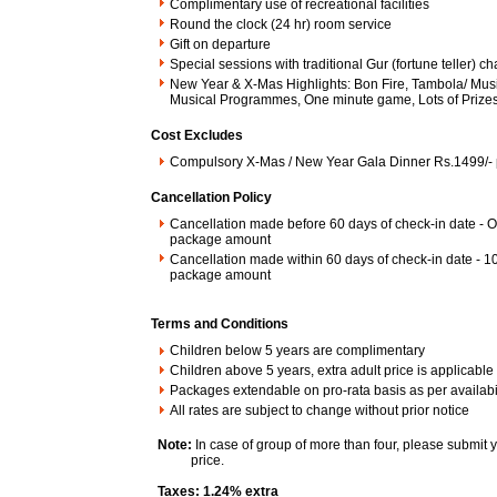
Complimentary use of recreational facilities
Round the clock (24 hr) room service
Gift on departure
Special sessions with traditional Gur (fortune teller) c
New Year & X-Mas Highlights: Bon Fire, Tambola/ Musi
Musical Programmes, One minute game, Lots of Prizes
Cost Excludes
Compulsory X-Mas / New Year Gala Dinner Rs.1499/- 
Cancellation Policy
Cancellation made before 60 days of check-in date - O
package amount
Cancellation made within 60 days of check-in date - 1
package amount
Terms and Conditions
Children below 5 years are complimentary
Children above 5 years, extra adult price is applicable
Packages extendable on pro-rata basis as per availabil
All rates are subject to change without prior notice
Note:
In case of group of more than four, please submit 
price.
Taxes: 1.24% extra