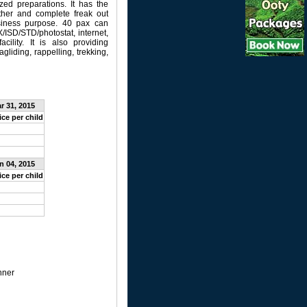
ized preparations. It has the
gether and complete freak out
usiness purpose. 40 pax can
/ISD/STD/photostat, internet,
acility. It is also providing
gliding, rappelling, trekking,
ar 31, 2015
ice per child
an 04, 2015
ice per child
nner