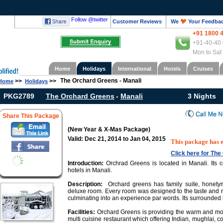
Follow @twitter
Customer Reviews
We
Your Feedba
+91 1800 
+91-40-40 
Mon to Sat
Home
Holidays
International
Hotels
Cruises
The Orchard Greens - Manali
>>
>>
Home
Holidays
PKG2789
The Orchard Greens
-
Manali
3 Nights
Share This Package
(New Year & X-Mas Package)
Valid: Dec 21, 2014 to Jan 04, 2015
This package has 
Click here for Th
Introduction:
Orchrad Greens is located in Manali. Its 
hotels in Manali.
Description:
Orchard greens has family suite, honety
deluxe room. Every room was designed to the taste and r
culminating into an experience par words. Its surrounded 
Facilities:
Orchard Greens is providing the warm and mode
multi cuisine restaurant which offering Indian, mughlai, co