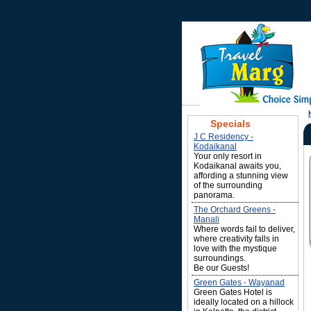
Specials
J C Residency -
Kodaikanal
Your only resort in
Kodaikanal awaits you,
affording a stunning view
of the surrounding
panorama.
The Orchard Greens -
Manali
Where words fail to deliver,
where creativity falls in
love with the mystique
surroundings.
Be our Guests!
Green Gates - Wayanad
Green Gates Hotel is
ideally located on a hillock