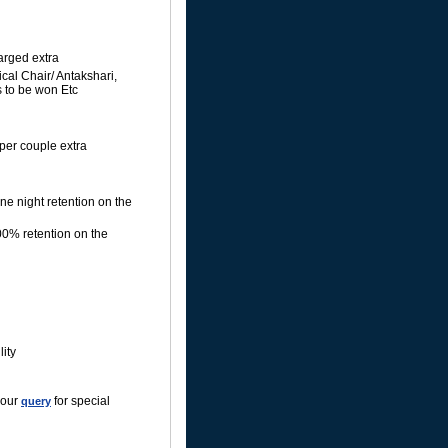
harged extra
cal Chair/ Antakshari,
 to be won Etc
per couple extra
ne night retention on the
00% retention on the
ity
your
for special
query