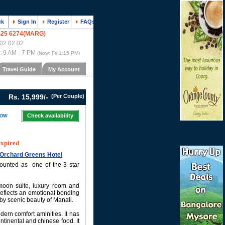
ck
Sign In
Register
FAQs
425 6274(MARG)
02 02 02
 : 9 AM - 7 PM
(Now:
Fri 1:15 PM
)
Travel Guide
My Account
Rs. 15,999/-
(Per Couple)
Check availability
expired
e Orchard Greens Hotel
counted as one of the 3 star
moon suite, luxury room and
eflects an emotional bonding
by scenic beauty of Manali.
rn comfort aminities. It has
ntinental and chinese food. It