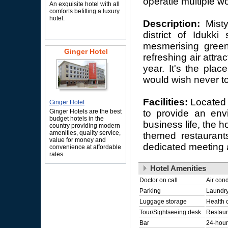
operatie multiple wo
An exquisite hotel with all
comforts befitting a luxury
hotel.
Description:
Misty
district of Idukk
mesmerising green
Ginger Hotel
refreshing air attr
year. It's the plac
would wish never to
Facilities:
Located 
Ginger Hotel
Ginger Hotels are the best
to provide an envi
budget hotels in the
business life, the h
country providing modern
amenities, quality service,
themed restaurants
value for money and
dedicated meeting 
convenience at affordable
rates.
Hotel Amenities
Doctor on call
Air cond
Parking
Laundry
Luggage storage
Health 
Tour/Sightseeing desk
Restaur
Bar
24-hour