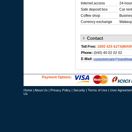
Internet access
24-hour
Safe deposit box
Car ren
Coffee shop
Busines
Currency exchange
Wakeup
Contact
Toll Free:
1800 425 6274(MAR
Phone:
(040) 40 02 02 02
E-Mail:
customercare@travelma
Payment Options:
Home
|
About Us
|
Privacy Policy
|
Security
|
Terms of Use
|
User Agreemen
Us