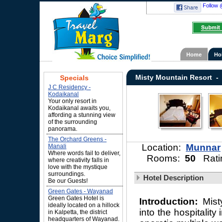
Follow 
Home
Ho
Misty Mountain Resort -
Specials
J C Residency -
Kodaikanal
Your only resort in
Kodaikanal awaits you,
affording a stunning view
of the surrounding
panorama.
The Orchard Greens -
Location:
Munnar
Manali
Where words fail to deliver,
Rooms:
50
Rati
where creativity falls in
love with the mystique
surroundings.
Hotel Description
Be our Guests!
Green Gates - Wayanad
Green Gates Hotel is
Introduction:
Mist
ideally located on a hillock
into the hospitality
in Kalpetta, the district
headquarters of Wayanad.