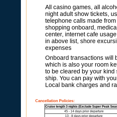
All casino games, all alcoh
night adult show tickets, u
telephone calls made from s
shopping onboard, medical f
center, internet cafe usage
in above list, shore excur
expenses
Onboard transactions will
which is also your room key
to be cleared by your kind
ship. You can pay with your
Local bank charges and rat
Cancellation Policies:
Cruise length 3 nights (Exclude Super Peak Sea
45 - 14 days prior departure
13 - 8 days prior departure