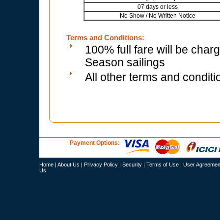
07 days or less
No Show / No Written Notice
Terms and Conditions:
100% full fare will be char
Season sailings
All other terms and conditi
Payment Options:
Home
|
About Us
|
Privacy Policy
|
Security
|
Terms of Use
|
User Agreemen
Us