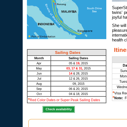
SuperSt
twins' p
joyful h
She will
pleasure
interna
health c
Itin
Sailing Dates
Month
Sailing Dates
Apr
05 &
19,
2015
D
May
03, 17 & 31,
2015
Sun
Jun
14
& 28, 2015
Mon
Jul
12 & 26, 2015
Tues
Aug
09, 2015
Wedn
Sep
06 & 20, 2015
*
Visa Re
Oct
04 & 18, 2015
*
Note:
Fo
*
Red Color Dates or Super Peak Sailing Dates
Check availability