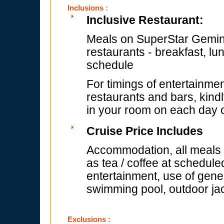
Inclusions :
Inclusive Restaurant:
Meals on SuperStar Gemini 
restaurants - breakfast, lu
schedule
For timings of entertainmen
restaurants and bars, kindl
in your room on each day of
Cruise Price Includes
Accommodation, all meals (
as tea / coffee at schedule
entertainment, use of gener
swimming pool, outdoor jac
Exclusions :