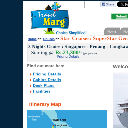
Home
Ho
Star Cruises: SuperStar Gem
>>
>>
Home
Cruises
3 Nights Cruise : Singapore - Penang - Langkaw
Rs.23,300/-
Starting @
(per person)
Pricing Details
Find out more here
Welco
Pricing Details
Cabins Details
Deck Plans
Facilities
Itinerary Map