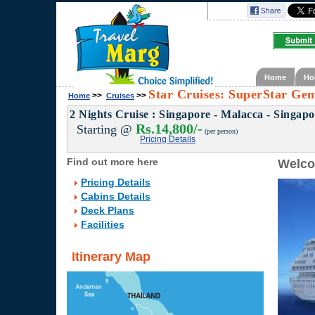
Home
Ho
Star Cruises: SuperStar Gem
>>
>>
Home
Cruises
2 Nights Cruise : Singapore - Malacca - Singap
Rs.14,800/-
Starting @
(per person)
Pricing Details
Find out more here
Welco
Pricing Details
Cabins Details
Deck Plans
Facilities
Itinerary Map