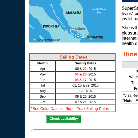
SuperSt
twins' p
joyful h
She will
pleasure
interna
health c
Itin
Sailing Dates
Month
Sailing Dates
Apr
08 &
22,
2015
D
May
06 & 20,
2015
Wedn
Jun
03 & 17,
2015
Thu
Jul
01, 15 & 29, 2015
Fr
Aug
12, 2015
*
Visa Re
Sep
09 & 23, 2015
*
Note:
Fo
Oct
07 & 21, 2015
*
Red Color Dates or Super Peak Sailing Dates
Check availability