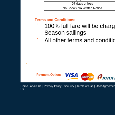
07 days or less
No Show / No Written Notice
Terms and Conditions:
100% full fare will be char
Season sailings
All other terms and conditi
Payment Options:
Home
|
About Us
|
Privacy Policy
|
Security
|
Terms of Use
|
User Agreemen
Us