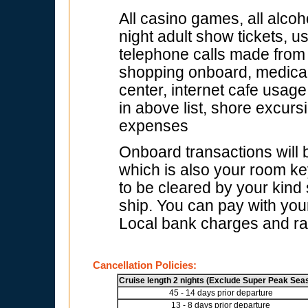
All casino games, all alcoh
night adult show tickets, u
telephone calls made from s
shopping onboard, medical f
center, internet cafe usage
in above list, shore excur
expenses
Onboard transactions will
which is also your room key
to be cleared by your kind
ship. You can pay with your
Local bank charges and rat
Cancellation Policies:
Cruise length 2 nights (Exclude Super Peak Sea
45 - 14 days prior departure
13 - 8 days prior departure