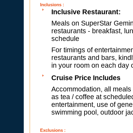
Inclusions :
Inclusive Restaurant:
Meals on SuperStar Gemini 
restaurants - breakfast, lu
schedule
For timings of entertainmen
restaurants and bars, kindl
in your room on each day of
Cruise Price Includes
Accommodation, all meals (
as tea / coffee at schedule
entertainment, use of gener
swimming pool, outdoor jac
Exclusions :