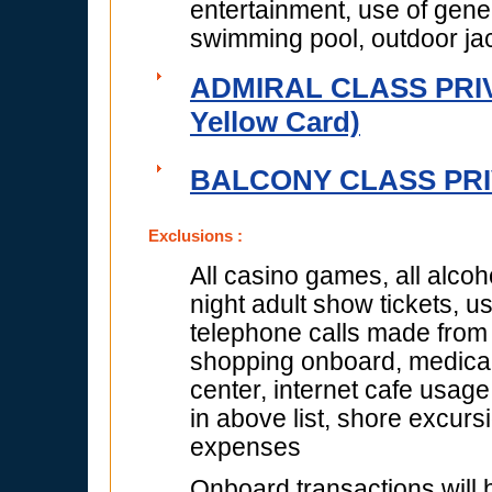
entertainment, use of gener
swimming pool, outdoor jac
ADMIRAL CLASS PRIVI
Yellow Card)
BALCONY CLASS PRIV
Exclusions :
All casino games, all alcoh
night adult show tickets, 
telephone calls made from s
shopping onboard, medical f
center, internet cafe usage
in above list, shore excur
expenses
Onboard transactions will