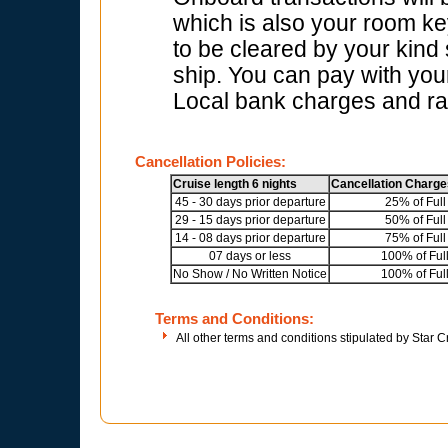
which is also your room key
to be cleared by your kind
ship. You can pay with your
Local bank charges and rat
Cancellation Policies:
Cruise length 6 nights
Cancellation Charge
45 - 30 days prior departure
25% of Full
29 - 15 days prior departure
50% of Full
14 - 08 days prior departure
75% of Full
07 days or less
100% of Ful
No Show / No Written Notice
100% of Ful
Terms and Conditions:
All other terms and conditions stipulated by Star C