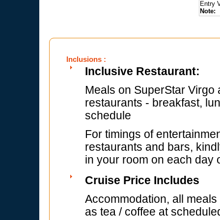
Entry 
Note:
F
Inclusions :
Inclusive Restaurant:
Meals on SuperStar Virgo a
restaurants - breakfast, lu
schedule
For timings of entertainmen
restaurants and bars, kindl
in your room on each day of
Cruise Price Includes
Accommodation, all meals (
as tea / coffee at schedule