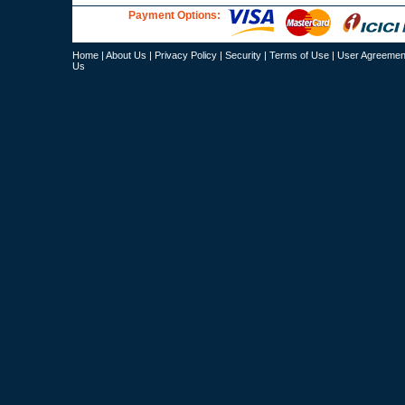
Payment Options:
Home
|
About Us
|
Privacy Policy
|
Security
|
Terms of Use
|
User Agreemen
Us