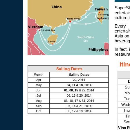
SuperS
enterta
culture 
Every 
enterta
Asia on 
beverage
In fact,
restauran
Iti
Sailing Dates
Month
Sailing Dates
Apr
20,
2014
May
04, 11 & 18,
2014
Su
Jun
01, 08, 15
& 22, 2014
Mo
Jul
06, 13 & 20, 2014
Tu
Aug
03, 10, 17 & 31, 2014
Wed
Sep
07, 14 & 21, 2014
Thu
Oct
05, 12 & 19, 2014
Fr
Sat
Visa R