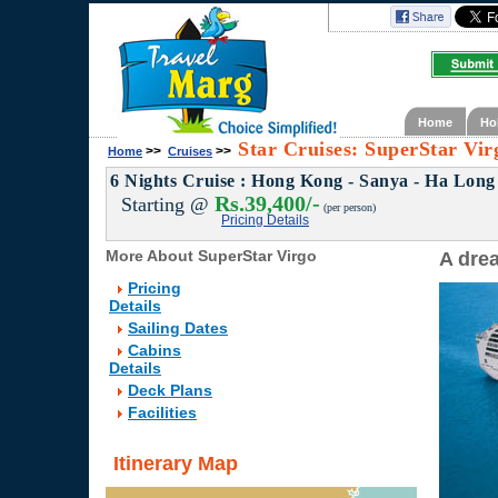
Home
Ho
Star Cruises: SuperStar Vir
>>
>>
Home
Cruises
6 Nights Cruise : Hong Kong - Sanya - Ha Long
Rs.39,400/-
Starting @
(per person)
Pricing Details
More About SuperStar Virgo
A dre
Pricing
Details
Sailing Dates
Cabins
Details
Deck Plans
Facilities
Itinerary Map